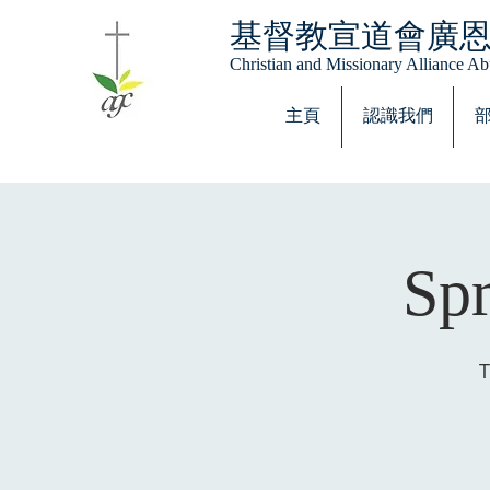
基督教宣道會廣
Christian and Missionary Alliance 
主頁
認識我們
Spr
T