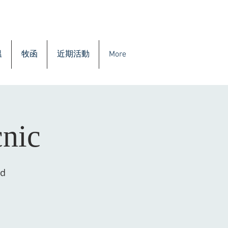
溫
牧函
近期活動
More
cnic
rd