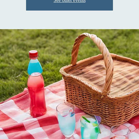
See other events