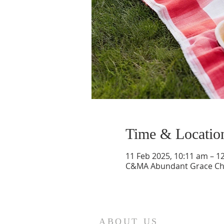
Time & Locatio
11 Feb 2025, 10:11 am – 1
C&MA Abundant Grace Chur
ABOUT US