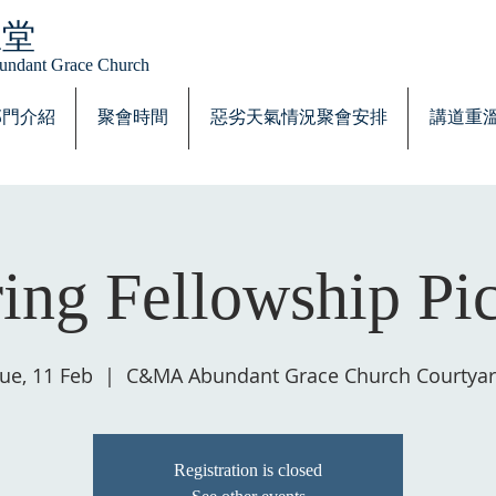
恩堂
Abundant Grace Church
部門介紹
聚會時間
惡劣天氣情況聚會安排
講道重
ing Fellowship Pi
ue, 11 Feb
  |  
C&MA Abundant Grace Church Courtya
Registration is closed