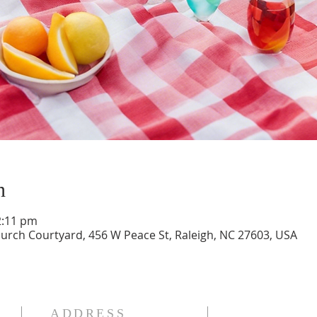
n
2:11 pm
ch Courtyard, 456 W Peace St, Raleigh, NC 27603, USA
ADDRESS