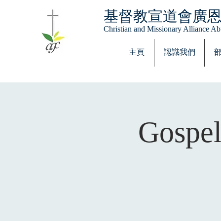
基督教宣道會廣
Christian and Missionary Alliance 
主頁
認識我們
Gospel