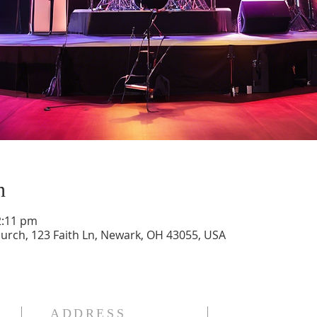
n
2:11 pm
ch, 123 Faith Ln, Newark, OH 43055, USA
ADDRESS