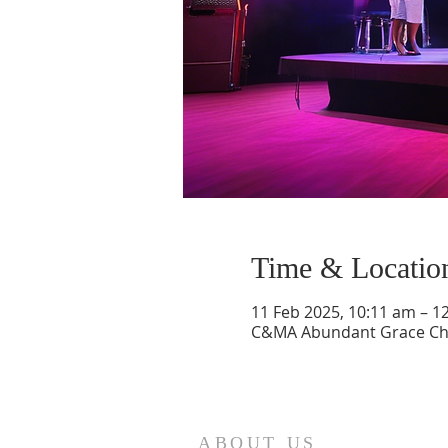
Time & Locatio
11 Feb 2025, 10:11 am – 1
C&MA Abundant Grace Chur
ABOUT US