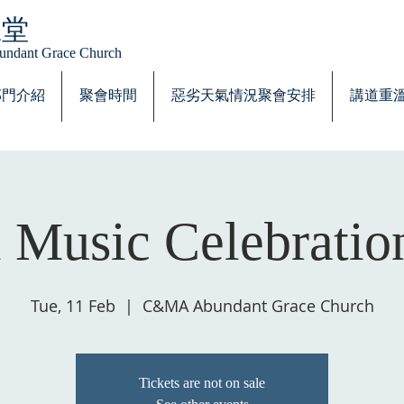
恩堂
Abundant Grace Church
部門介紹
聚會時間
惡劣天氣情況聚會安排
講道重
 Music Celebratio
Tue, 11 Feb
  |  
C&MA Abundant Grace Church
Tickets are not on sale