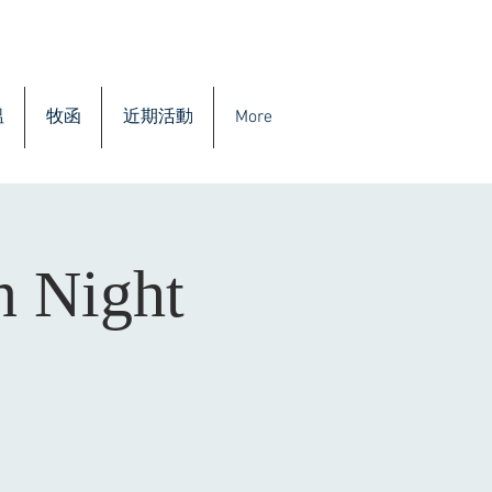
溫
牧函
近期活動
More
n Night