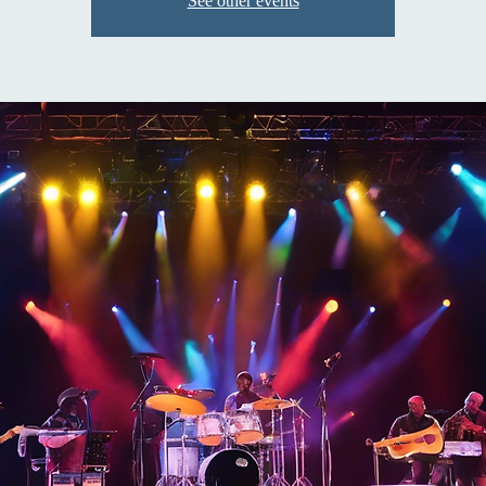
See other events